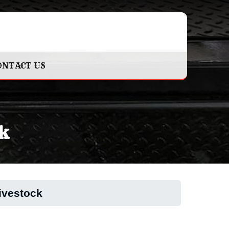
ONTACT US
k
ivestock