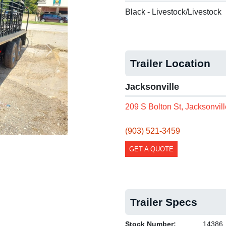
Black - Livestock/Livestock
Next
Trailer Location
Jacksonville
209 S Bolton St, Jacksonvil
(903) 521-3459
GET A QUOTE
Trailer Specs
Stock Number:
14386