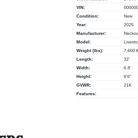
VIN:
000000
Condition:
New
Year:
2025
Manufacturer:
Neckov
Model:
Livesto
Weight (lbs):
7,600 l
Length:
32'
Width:
6.8'
Height:
6'6"
GVWR:
21K
Features: