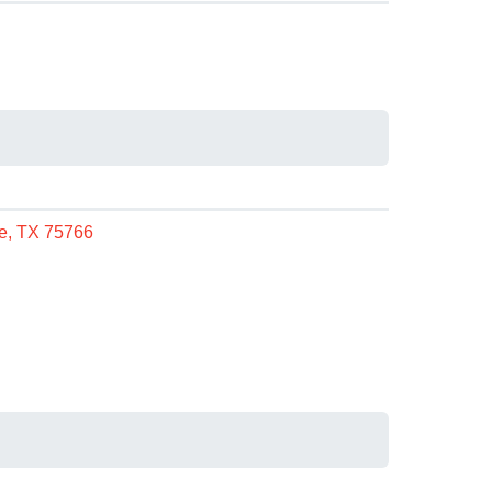
le, TX 75766