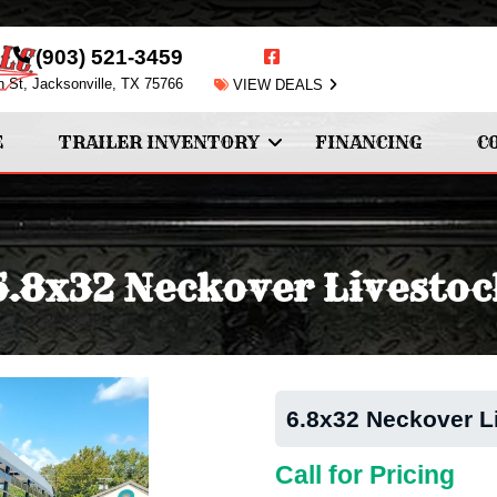
(903) 521-3459
n St, Jacksonville, TX 75766
VIEW DEALS
E
TRAILER INVENTORY
FINANCING
C
6.8x32 Neckover Livestoc
6.8x32 Neckover L
Call for Pricing