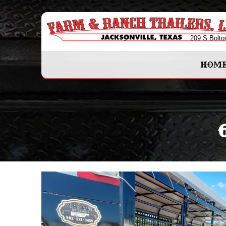
209 S Bolto
HOM