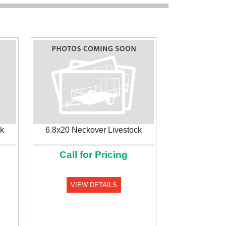
ck
6.8x20 Neckover Livestock
Call for Pricing
Next
VIEW DETAILS