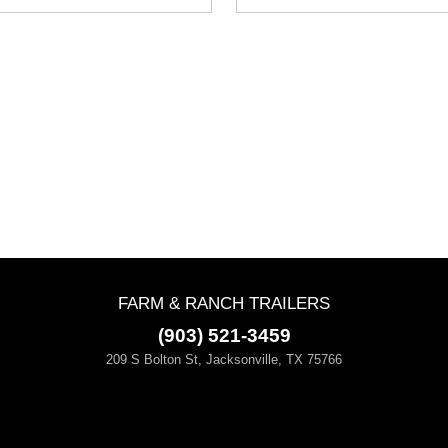
FARM & RANCH TRAILERS
(903) 521-3459
209 S Bolton St, Jacksonville, TX 75766