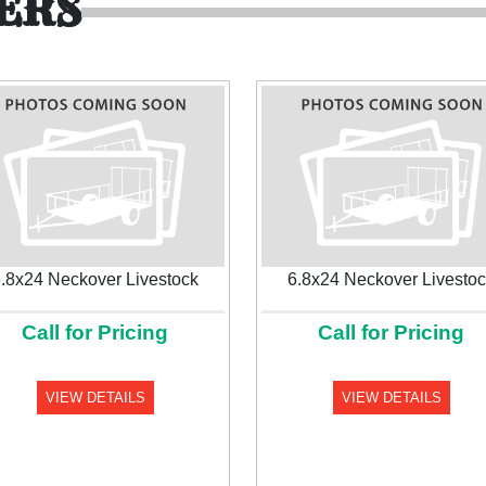
ERS
.8x24 Neckover Livestock
6.8x24 Neckover Livesto
Call for Pricing
Call for Pricing
VIEW DETAILS
VIEW DETAILS