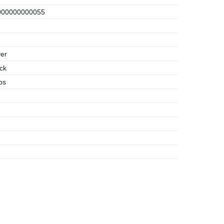
00000000055
er
ck
bs