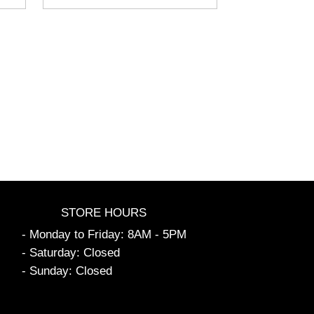
STORE HOURS
- Monday to Friday: 8AM - 5PM
- Saturday: Closed
- Sunday: Closed