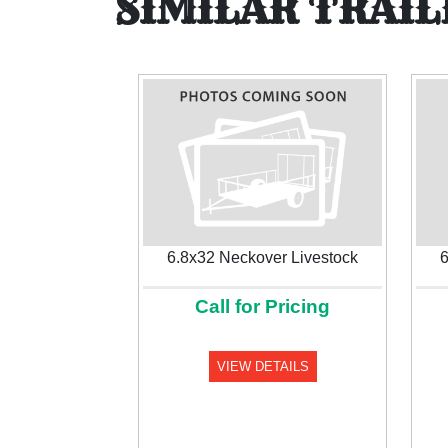
SIMILAR TRAIL
6.8x32 Neckover Livestock
6
Call for Pricing
Previous
VIEW DETAILS