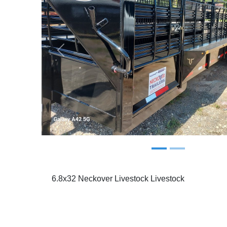
Previous
6.8x32 Neckover Livestock Livestock