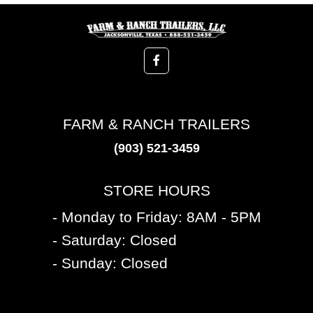
FARM & RANCH TRAILERS
(903) 521-3459
STORE HOURS
- Monday to Friday: 8AM - 5PM
- Saturday: Closed
- Sunday: Closed