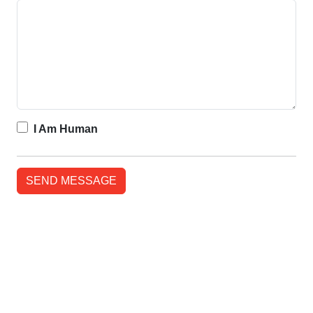
I Am Human