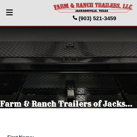
(903) 521-3459
Farm & Ranch Trailers of Jacksonville Texas