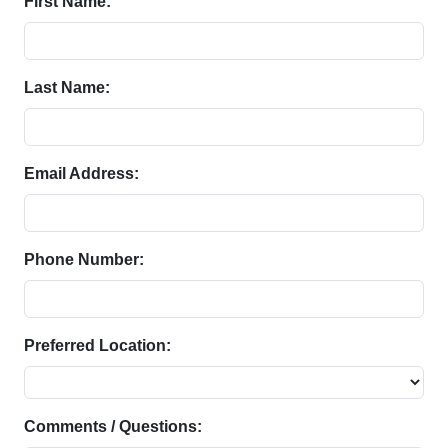
First Name:
Last Name:
Email Address:
Phone Number:
Preferred Location:
Comments / Questions: