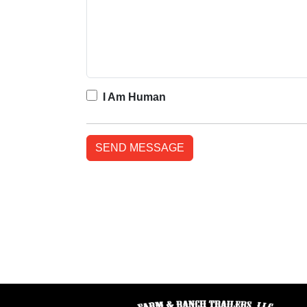
I Am Human