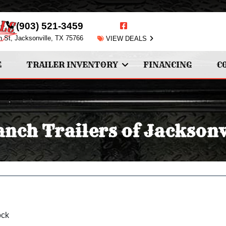
(903) 521-3459
n St, Jacksonville, TX 75766
VIEW DEALS
E
TRAILER INVENTORY
FINANCING
C
nch Trailers of Jacksonv
ock