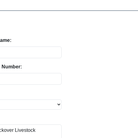
Name:
 Number: