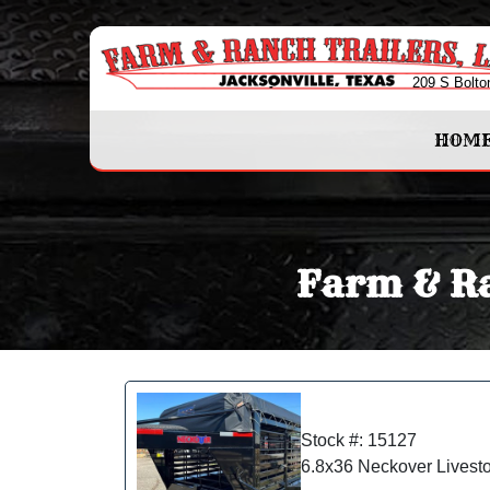
209 S Bolto
HOM
Farm & Ra
Stock #: 15127
6.8x36 Neckover Livest