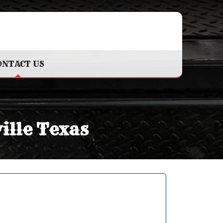
ONTACT US
ille Texas