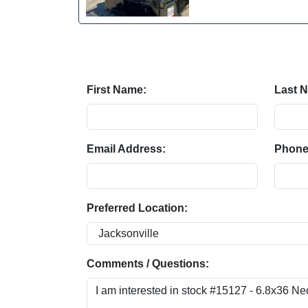
First Name:
Last 
Email Address:
Phone
Preferred Location:
Comments / Questions: