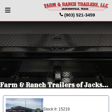
(903) 521-3459
Farm & Ranch Trailers of Jacksonville Texas
Stock #: 15219