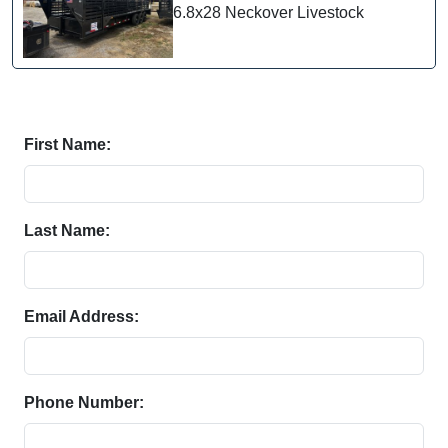
6.8x28 Neckover Livestock
First Name:
Last Name:
Email Address:
Phone Number: