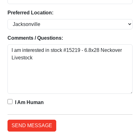
Preferred Location:
Comments / Questions:
I Am Human