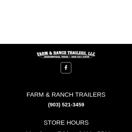
FARM & RANCH TRAILERS
(903) 521-3459
STORE HOURS