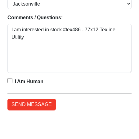
Comments / Questions:
I Am Human