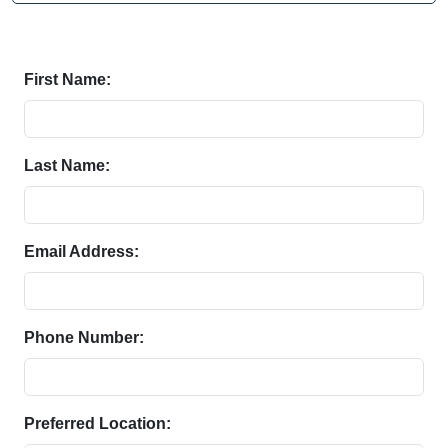
First Name:
Last Name:
Email Address:
Phone Number:
Preferred Location: