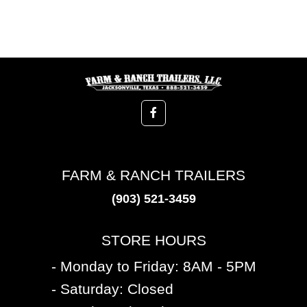
FARM & RANCH TRAILERS
(903) 521-3459
STORE HOURS
- Monday to Friday: 8AM - 5PM
- Saturday: Closed