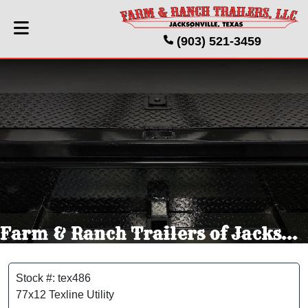
(903) 521-3459
Farm & Ranch Trailers of Jacksonville Texas
Stock #: tex486
77x12 Texline Utility