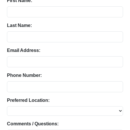
First Name:
Last Name:
Email Address:
Phone Number:
Preferred Location:
Comments / Questions: