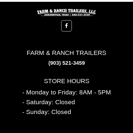
FARM & RANCH TRAILERS
(903) 521-3459
STORE HOURS
- Monday to Friday: 8AM - 5PM
- Saturday: Closed
- Sunday: Closed