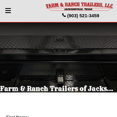
(903) 521-3459
Farm & Ranch Trailers of Jacksonville Texas