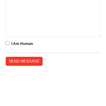
I Am Human