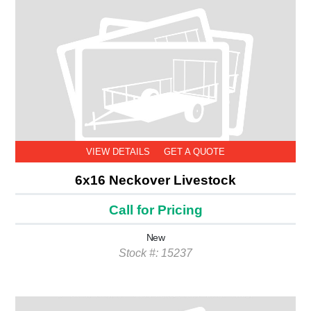
VIEW DETAILS
GET A QUOTE
6x16 Neckover Livestock
Call for Pricing
New
Stock #: 15237