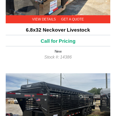
VIEW DETAILS
GET A QUOTE
6.8x32 Neckover Livestock
Call for Pricing
New
Stock #: 14386