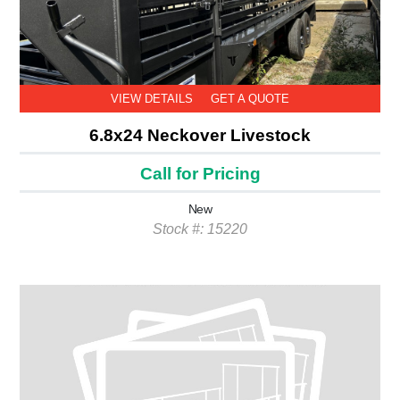
VIEW DETAILS
GET A QUOTE
6.8x24 Neckover Livestock
Call for Pricing
New
Stock #: 15220