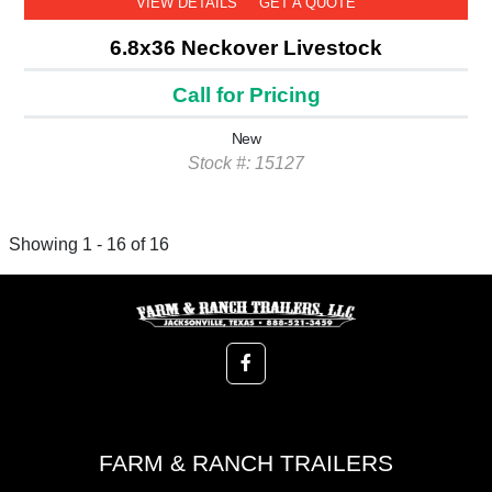
VIEW DETAILS
GET A QUOTE
6.8x36 Neckover Livestock
Call for Pricing
New
Stock #: 15127
Showing 1 - 16 of 16
FARM & RANCH TRAILERS