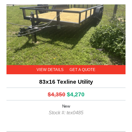
VIEW DETAILS
GET A QUOTE
83x16 Texline Utility
$4,350
$4,270
New
Stock #: tex0485