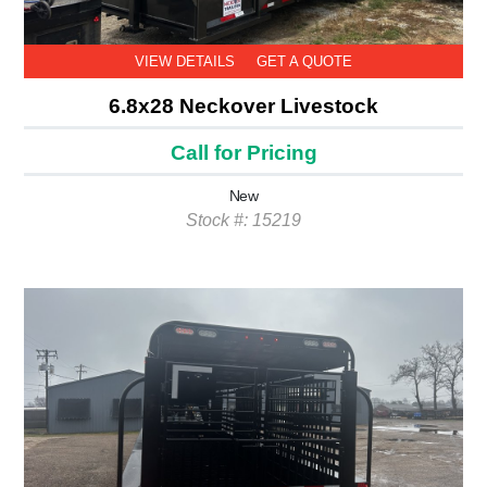
VIEW DETAILS
GET A QUOTE
6.8x28 Neckover Livestock
Call for Pricing
New
Stock #: 15219