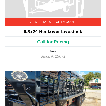
VIEW DETAILS
GET A QUOTE
6.8x24 Neckover Livestock
Call for Pricing
New
Stock #: 15071