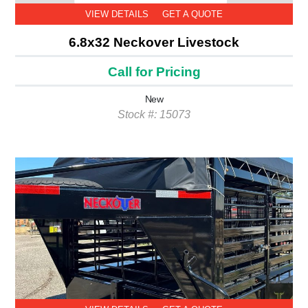
VIEW DETAILS
GET A QUOTE
6.8x32 Neckover Livestock
Call for Pricing
New
Stock #: 15073