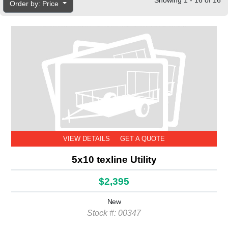
Showing 1 - 16 of 16
Order by: Price
VIEW DETAILS
GET A QUOTE
5x10 texline Utility
$2,395
New
Stock #: 00347