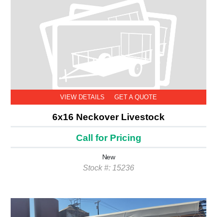
VIEW DETAILS
GET A QUOTE
6x16 Neckover Livestock
Call for Pricing
New
Stock #: 15236