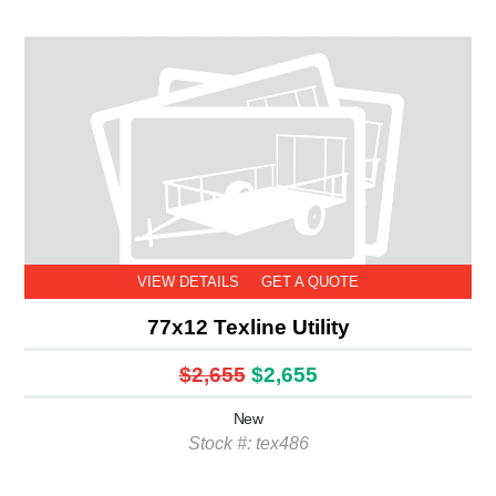
VIEW DETAILS
GET A QUOTE
77x12 Texline Utility
$2,655
$2,655
New
Stock #: tex486