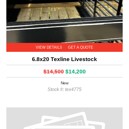
VIEW DETAILS
GET A QUOTE
6.8x20 Texline Livestock
$14,500
$14,200
New
Stock #: tex4775