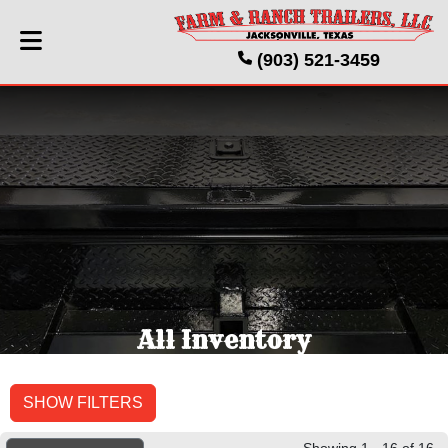
(903) 521-3459
All Inventory
SHOW FILTERS