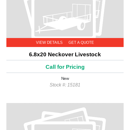
VIEW DETAILS
GET A QUOTE
6.8x20 Neckover Livestock
Call for Pricing
New
Stock #: 15181