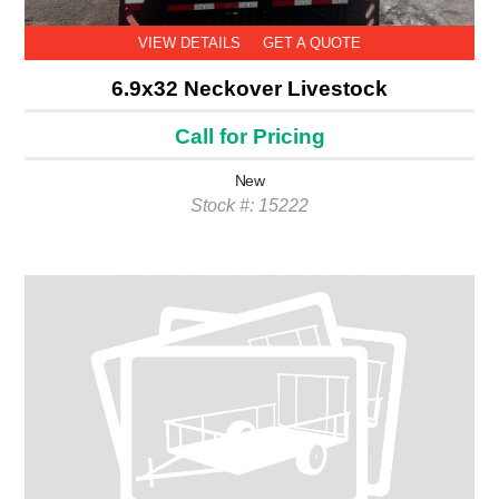
VIEW DETAILS
GET A QUOTE
6.9x32 Neckover Livestock
Call for Pricing
New
Stock #: 15222