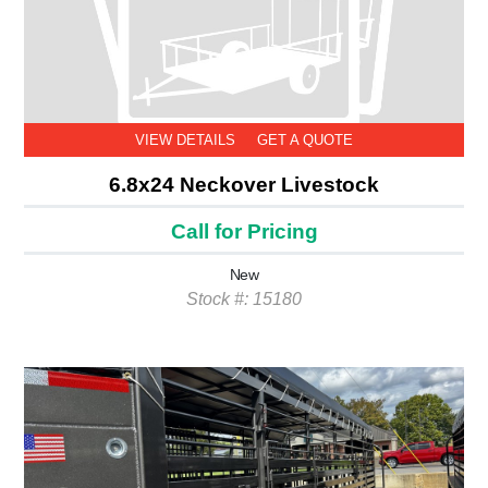
VIEW DETAILS
GET A QUOTE
6.8x24 Neckover Livestock
Call for Pricing
New
Stock #: 15180