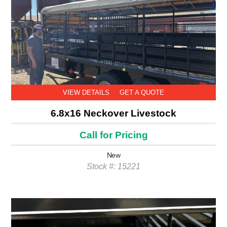
VIEW DETAILS
GET A QUOTE
6.8x16 Neckover Livestock
Call for Pricing
New
Stock #: 15221