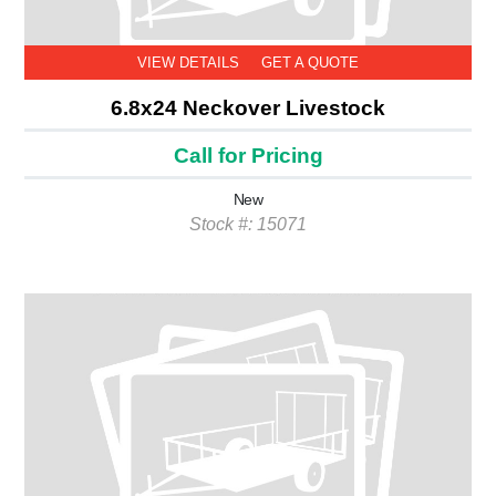
VIEW DETAILS
GET A QUOTE
6.8x24 Neckover Livestock
Call for Pricing
New
Stock #: 15071