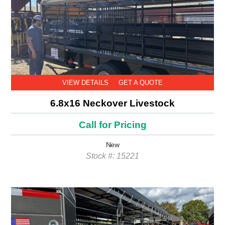
VIEW DETAILS
GET A QUOTE
6.8x16 Neckover Livestock
Call for Pricing
New
Stock #: 15221