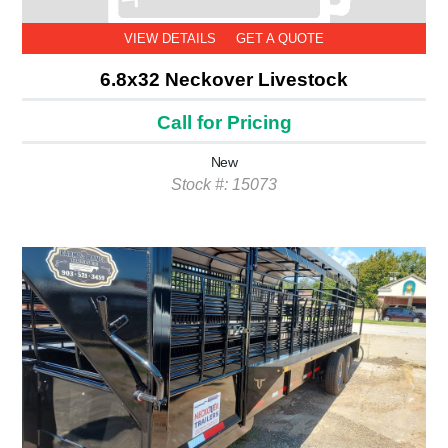
VIEW DETAILS
GET A QUOTE
6.8x32 Neckover Livestock
Call for Pricing
New
Stock #: 15073