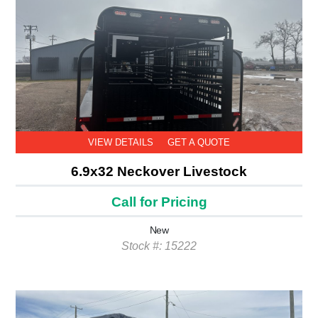
VIEW DETAILS
GET A QUOTE
6.9x32 Neckover Livestock
Call for Pricing
New
Stock #: 15222