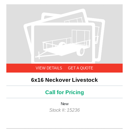
VIEW DETAILS
GET A QUOTE
6x16 Neckover Livestock
Call for Pricing
New
Stock #: 15236