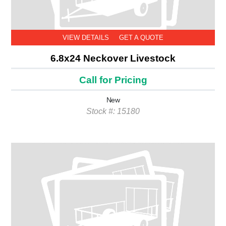
VIEW DETAILS
GET A QUOTE
6.8x24 Neckover Livestock
Call for Pricing
New
Stock #: 15180