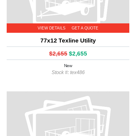
VIEW DETAILS
GET A QUOTE
77x12 Texline Utility
$2,655
$2,655
New
Stock #: tex486