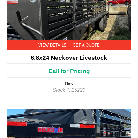
VIEW DETAILS
GET A QUOTE
6.8x24 Neckover Livestock
Call for Pricing
New
Stock #: 15220