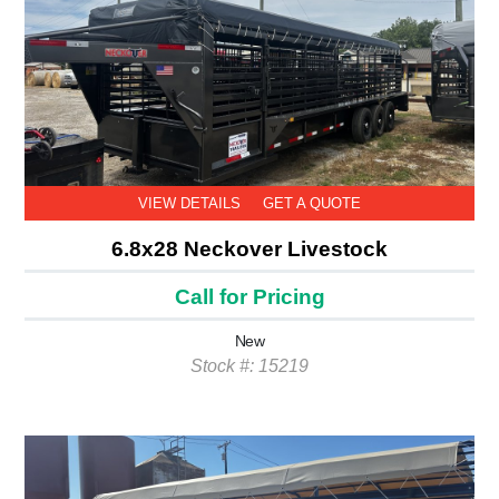
VIEW DETAILS
GET A QUOTE
6.8x28 Neckover Livestock
Call for Pricing
New
Stock #: 15219