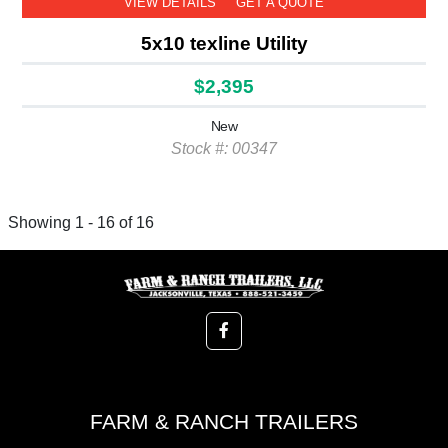
VIEW DETAILS
GET A QUOTE
5x10 texline Utility
$2,395
New
Stock #: 00347
Showing 1 - 16 of 16
FARM & RANCH TRAILERS