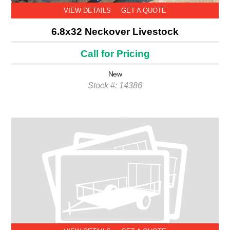
VIEW DETAILS
GET A QUOTE
6.8x32 Neckover Livestock
Call for Pricing
New
Stock #: 14386