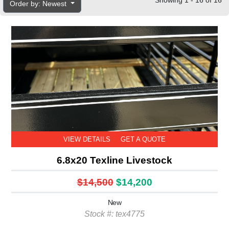
Showing 1 - 16 of 16
Order by: Newest
VIEW DETAILS
GET A QUOTE
6.8x20 Texline Livestock
$14,500
$14,200
New
Stock #: tex4775