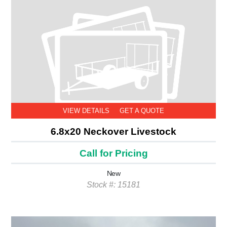
VIEW DETAILS
GET A QUOTE
6.8x20 Neckover Livestock
Call for Pricing
New
Stock #: 15181