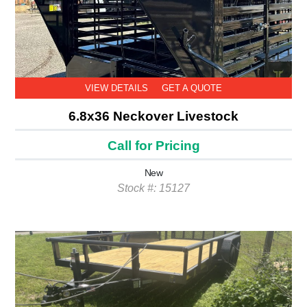
VIEW DETAILS
GET A QUOTE
6.8x36 Neckover Livestock
Call for Pricing
New
Stock #: 15127