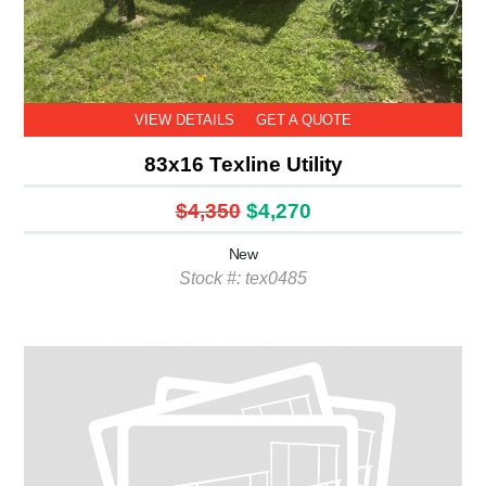
VIEW DETAILS
GET A QUOTE
83x16 Texline Utility
$4,350
$4,270
New
Stock #: tex0485