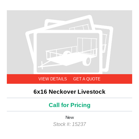
VIEW DETAILS
GET A QUOTE
6x16 Neckover Livestock
Call for Pricing
New
Stock #: 15237