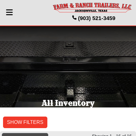
(903) 521-3459
All Inventory
SHOW FILTERS