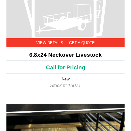
VIEW DETAILS
GET A QUOTE
6.8x24 Neckover Livestock
Call for Pricing
New
Stock #: 15071