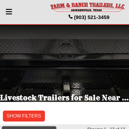
(903) 521-3459
Livestock Trailers for Sale Near Jacksonville, TX
SHOW FILTERS