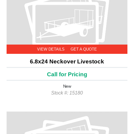
VIEW DETAILS
GET A QUOTE
6.8x24 Neckover Livestock
Call for Pricing
New
Stock #: 15180