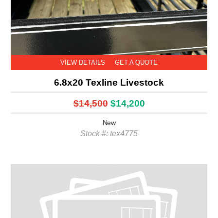
VIEW DETAILS
GET A QUOTE
6.8x20 Texline Livestock
$14,500
$14,200
New
Stock #: tex4775