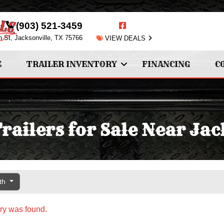
(903) 521-3459
n St, Jacksonville, TX 75766
VIEW DEALS
E
TRAILER INVENTORY
FINANCING
C
ailers for Sale Near Jac
gth
ry was found.