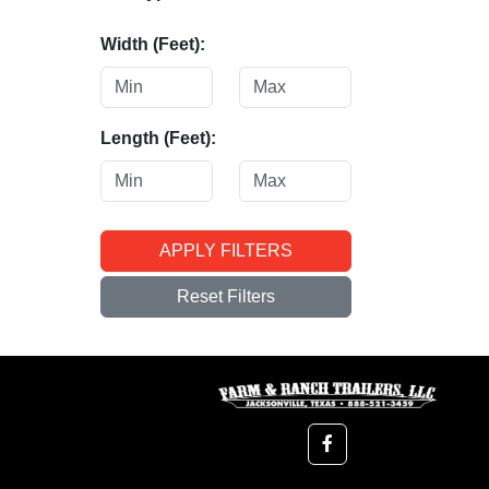
Width (Feet):
Length (Feet):
APPLY FILTERS
Reset Filters