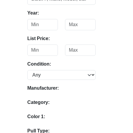
Year:
List Price:
Condition:
Manufacturer:
Category:
Color 1:
Pull Type: