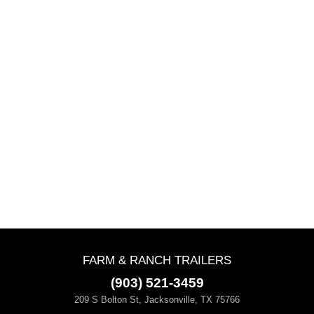
FARM & RANCH TRAILERS
(903) 521-3459
209 S Bolton St, Jacksonville, TX 75766