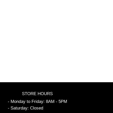
STORE HOURS
- Monday to Friday: 8AM - 5PM
- Saturday: Closed