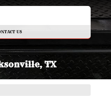
ONTACT US
ksonville, TX