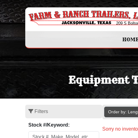
209 S Bolto
HOM
Equipment Tr
Filters
Order by: Len
Stock #/Keyword:
Sorry no invento