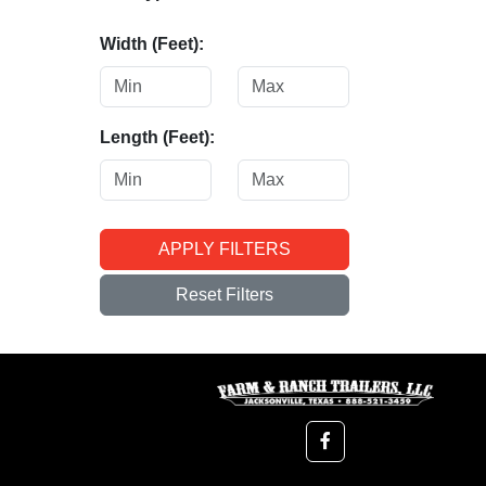
Width (Feet):
Length (Feet):
APPLY FILTERS
Reset Filters