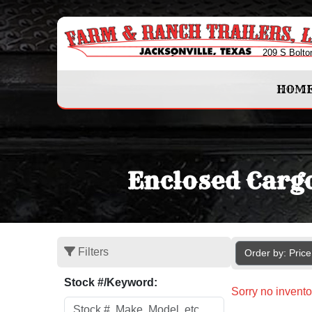
209 S Bolto
HOM
Enclosed Cargo
Filters
Order by: Pric
Stock #/Keyword:
Sorry no invento