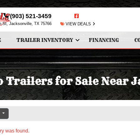
(903) 521-3459
n St, Jacksonville, TX 75766
VIEW DEALS
E
TRAILER INVENTORY
FINANCING
C
 Trailers for Sale Near J
e
ry was found.