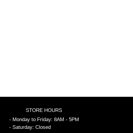
STORE HOURS
- Monday to Friday: 8AM - 5PM
- Saturday: Closed