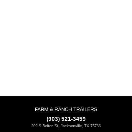
FARM & RANCH TRAILERS
(903) 521-3459
209 S Bolton St, Jacksonville, TX 75766