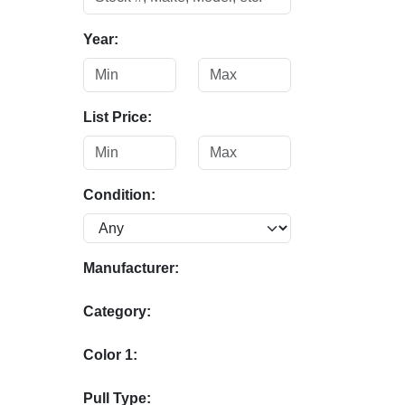
Year:
List Price:
Condition:
Manufacturer:
Category:
Color 1:
Pull Type: