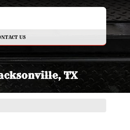
ONTACT US
acksonville, TX